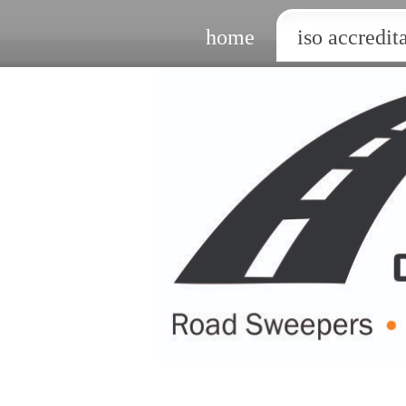
home
iso accredit