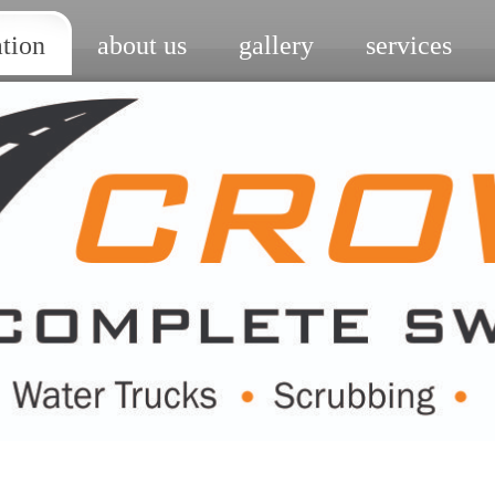
ation
about us
gallery
services