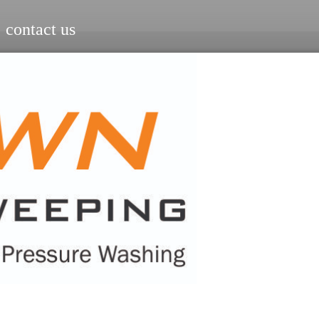
contact us