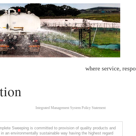
where service, respo
tion
Integrated Management System Policy Statement
lete Sweeping is committed to provision of quality products and
 in an environmentally sustainable way having the highest regard