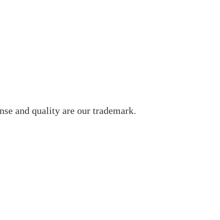
nse and quality are our trademark.