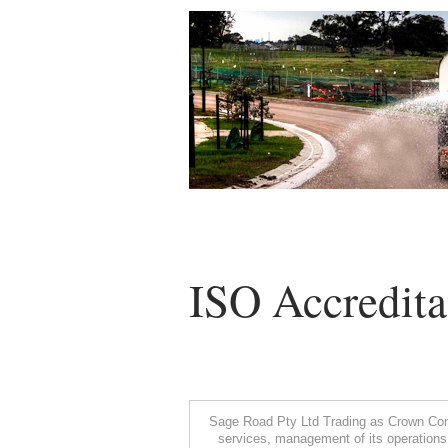
ISO Accredita
Sage Road Pty Ltd Trading as Crown Comp
services, management of its operations