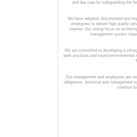
and due care for safeguarding the h
We have adopted, documented and imp
employees to deliver high quality se
manner. Our strong focus on achieving
management system improve
We are committed to developing a strong 
work practices and sound environmental m
Our management and employees are requir
obligations, technical and management sy
continue t