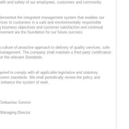
ealth and safety of our employees, customers and community.
lemented the integrated management system that enables our
rvices to customers in a safe and environmentally responsible
 business objectives and customer satisfaction and continual
ment are the foundation for our future success.
culture of proactive approach to delivery of quality services, safe
anagement. The company shall maintain a third party certification
for the relevant Standards.
ed to comply with all applicable legislative and statutory
stem standards. We shall periodically review the policy and
o enhance the system of work.
Sebastian Sonsini
Managing Director